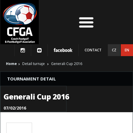
CONTACT
CZ
EN
Home
Detail turnaje
Generali Cup 2016
TOURNAMENT DETAIL
Generali Cup 2016
07/02/2016