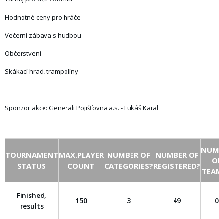
Hodnotné ceny pro hráče
Večerní zábava s hudbou
Občerstvení
Skákací hrad, trampolíny
Sponzor akce:
Generali Pojišťovna a.s. - Lukáš Karal
NUM
TOURNAMENT
MAX.PLAYER
NUMBER OF
NUMBER OF
O
STATUS
COUNT
CATEGORIES?
REGISTERED?
TEA
Finished,
150
3
49
0
results