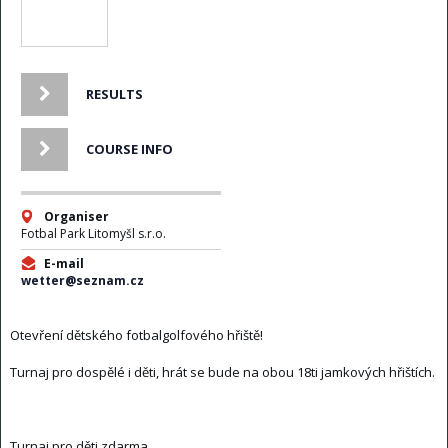
RESULTS
COURSE INFO
Organiser
Fotbal Park Litomyšl s.r.o.
E-mail
wetter@seznam.cz
Otevření dětského fotbalgolfového hřiště!
Turnaj pro dospělé i děti, hrát se bude na obou 18ti jamkových hřištích.
Turnaj pro děti zdarma