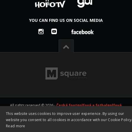
YOU CAN FIND US ON SOCIAL MEDIA
All rights reserved © 2026 -
Česká footgolfová a fotbalgolfová
asociace z.s. - CFGA
|
Created by studio
M square s.r.o.
This website uses cookies to improve user experience. By using our
website you consent to all cookies in accordance with our Cookie Policy
Read more