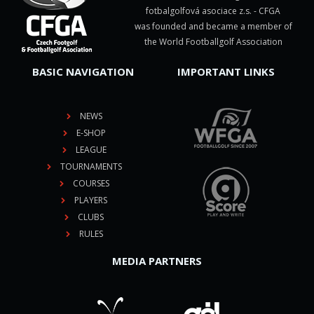
fotbalgolfová asociace z.s. - CFGA
was founded and became a member of
the World Footballgolf Association
BASIC NAVIGATION
IMPORTANT LINKS
NEWS
E-SHOP
LEAGUE
TOURNAMENTS
COURSES
PLAYERS
CLUBS
RULES
MEDIA PARTNERS