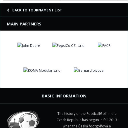
BACK TO TOURNAMENT LIST
MAIN PARTNERS
BASIC INFORMATION
The history of the FootballGolf in the
Czech Republic has begun in fall 2013
when the Česká footgolfová a