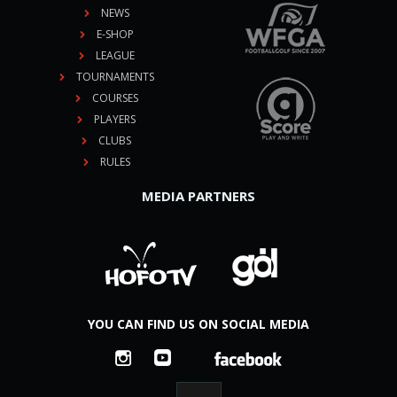
NEWS
E-SHOP
LEAGUE
TOURNAMENTS
COURSES
PLAYERS
CLUBS
RULES
MEDIA PARTNERS
YOU CAN FIND US ON SOCIAL MEDIA