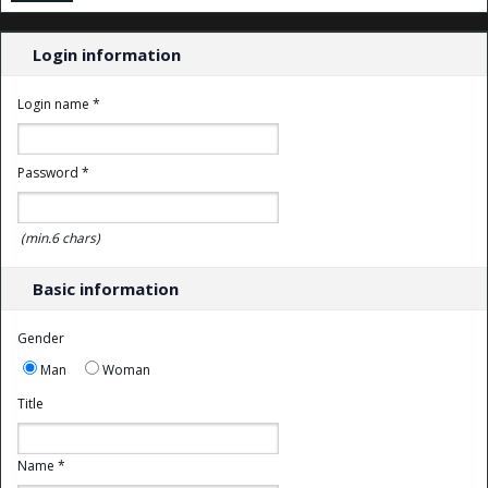
Login information
Login name *
Password *
(min.6 chars)
Basic information
Gender
Man
Woman
Title
Name *