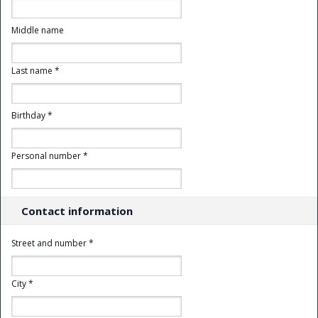
Middle name
Last name *
Birthday *
Personal number *
Contact information
Street and number *
City *