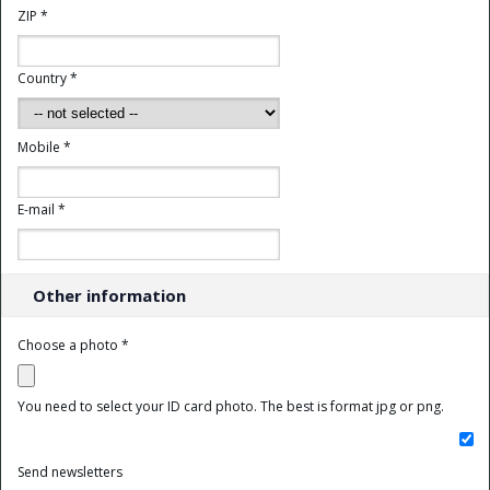
ZIP *
Country *
Mobile *
E-mail *
Other information
Choose a photo *
You need to select your ID card photo. The best is format jpg or png.
Send newsletters