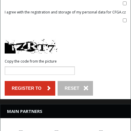
I agree with the registration and storage of my personal data for CFGA.cz
Copy the code from the picture
MAIN PARTNERS