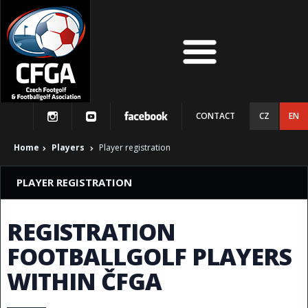
CONTACT
CZ
EN
Home
Players
Player registration
PLAYER REGISTRATION
REGISTRATION
FOOTBALLGOLF PLAYERS
WITHIN ČFGA