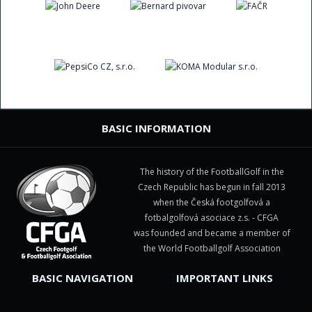
BASIC INFORMATION
The history of the FootballGolf in the
Czech Republic has begun in fall 2013
when the Česká footgolfová a
fotbalgolfová asociace z.s. - CFGA
was founded and became a member of
the World Footballgolf Association
BASIC NAVIGATION
IMPORTANT LINKS