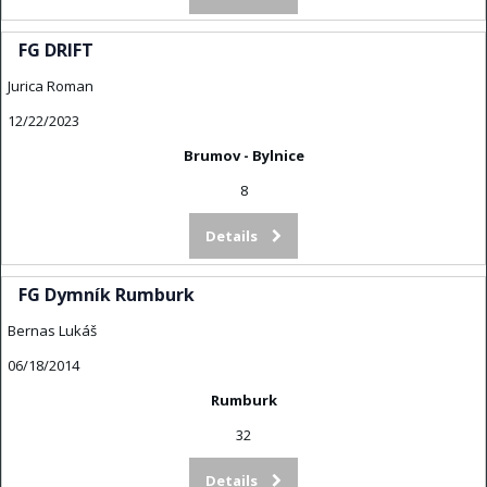
FG DRIFT
Jurica Roman
12/22/2023
Brumov - Bylnice
8
Details
FG Dymník Rumburk
Bernas Lukáš
06/18/2014
Rumburk
32
Details