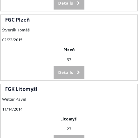
Details
FGC Plzeň
Štverák Tomáš
02/22/2015
Plzeň
37
Details
FGK Litomyšl
Wetter Pavel
11/14/2014
Litomyšl
27