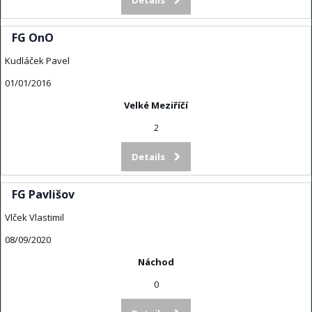
FG OnO
Kudláček Pavel
01/01/2016
Velké Meziříčí
2
Details
FG Pavlišov
Vlček Vlastimil
08/09/2020
Náchod
0