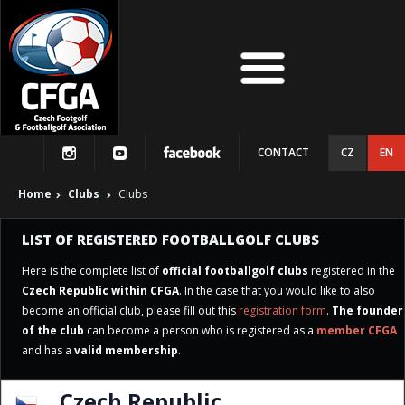
CONTACT
CZ
EN
Home
Clubs
Clubs
LIST OF REGISTERED FOOTBALLGOLF CLUBS
Here is the complete list of
official footballgolf clubs
registered in the
Czech Republic within CFGA
. In the case that you would like to also
become an official club, please fill out this
registration form
.
The founder
of the club
can become a person who is registered as a
member CFGA
and has a
valid membership
.
Czech Republic