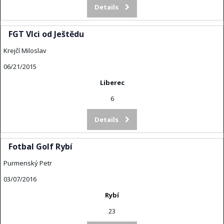
Details
FGT Vlci od Ještědu
Krejčí Miloslav
06/21/2015
Liberec
6
Details
Fotbal Golf Rybí
Purmenský Petr
03/07/2016
Rybí
23