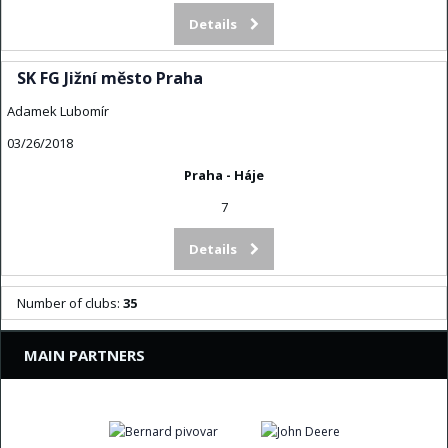
Details
SK FG Jižní město Praha
Adamek Lubomír
03/26/2018
Praha - Háje
7
Details
Number of clubs:
35
MAIN PARTNERS