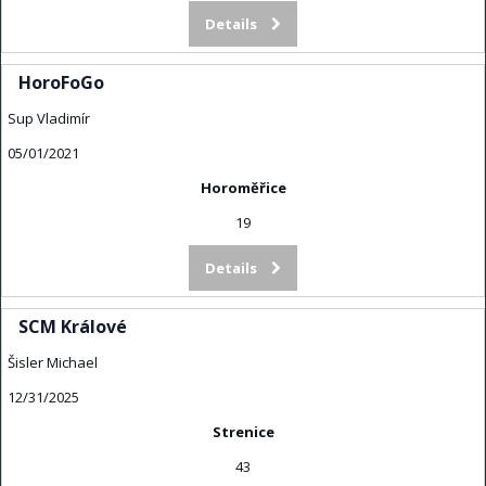
Details
HoroFoGo
Sup Vladimír
05/01/2021
Horoměřice
19
Details
SCM Králové
Šisler Michael
12/31/2025
Strenice
43