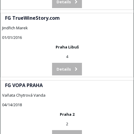
Details
FG TrueWineStory.com
Jindřich Marek
01/01/2016
Praha Libuš
4
Details
FG VOPA PRAHA
Vaňata Chytrová Vanda
04/14/2018
Praha 2
2