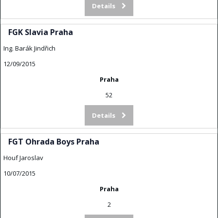
Details
FGK Slavia Praha
Ing. Barák Jindřich
12/09/2015
Praha
52
Details
FGT Ohrada Boys Praha
Houf Jaroslav
10/07/2015
Praha
2