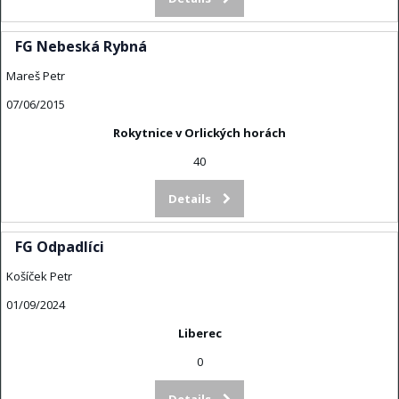
FG Nebeská Rybná
Mareš Petr
07/06/2015
Rokytnice v Orlických horách
40
Details
FG Odpadlíci
Košíček Petr
01/09/2024
Liberec
0
Details