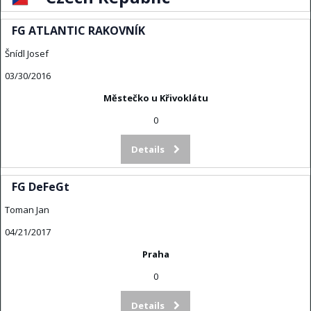
FG ATLANTIC RAKOVNÍK
Šnídl Josef
03/30/2016
Městečko u Křivoklátu
0
Details
FG DeFeGt
Toman Jan
04/21/2017
Praha
0
Details