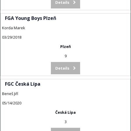
Details
FGA Young Boys Plzeň
Korda Marek
03/29/2018
Plzeň
9
Details
FGC Česká Lípa
Beneš Jiří
05/14/2020
Česká Lípa
3