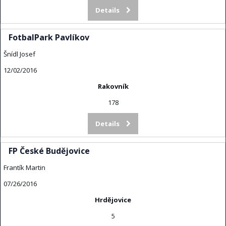
Details
FotbalPark Pavlíkov
Šnídl Josef
12/02/2016
Rakovník
178
Details
FP České Budějovice
Frantík Martin
07/26/2016
Hrdějovice
5