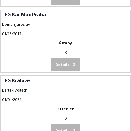
FG Kar Max Praha
Doman Jaroslav
01/15/2017
Říčany
8
Details
FG Králové
Bártek Vojtěch
01/01/2024
Strenice
0
Details