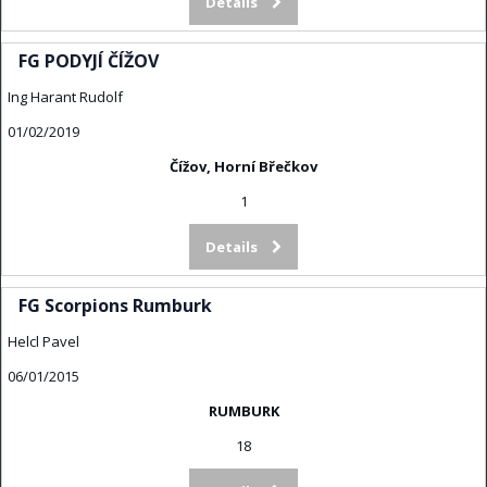
Details
FG PODYJÍ ČÍŽOV
Ing Harant Rudolf
01/02/2019
Čížov, Horní Břečkov
1
Details
FG Scorpions Rumburk
Helcl Pavel
06/01/2015
RUMBURK
18