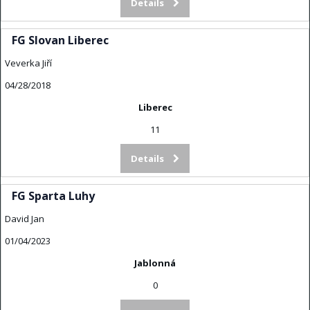
Details
FG Slovan Liberec
Veverka Jiří
04/28/2018
Liberec
11
Details
FG Sparta Luhy
David Jan
01/04/2023
Jablonná
0