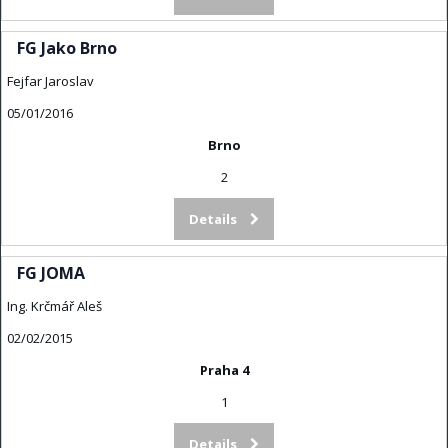
FG Jako Brno
Fejfar Jaroslav
05/01/2016
Brno
2
Details
FG JOMA
Ing. Krčmář Aleš
02/02/2015
Praha 4
1
Details