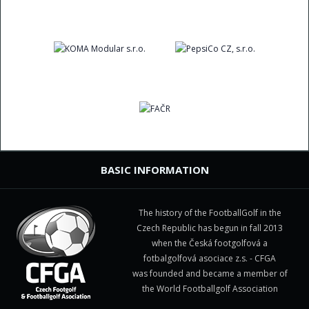
BASIC INFORMATION
The history of the FootballGolf in the
Czech Republic has begun in fall 2013
when the Česká footgolfová a
fotbalgolfová asociace z.s. - CFGA
was founded and became a member of
the World Footballgolf Association