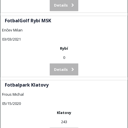
Details
FotbalGolf Rybí MSK
Enčev Milan
03/03/2021
Rybí
0
Details
Fotbalpark Klatovy
Frous Michal
05/15/2020
Klatovy
243