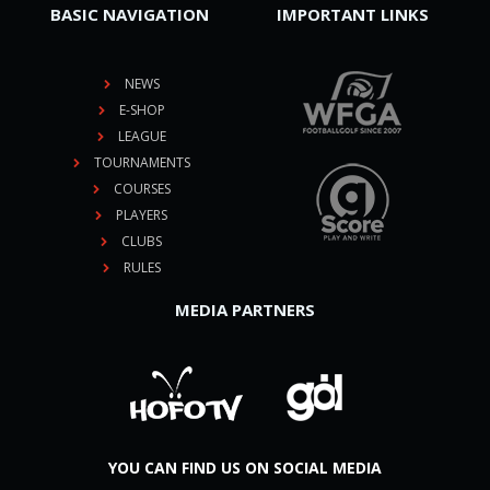
BASIC NAVIGATION
IMPORTANT LINKS
NEWS
E-SHOP
LEAGUE
TOURNAMENTS
COURSES
PLAYERS
CLUBS
RULES
MEDIA PARTNERS
YOU CAN FIND US ON SOCIAL MEDIA