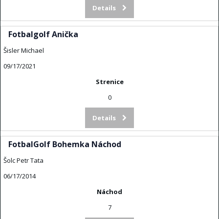
Details
Fotbalgolf Anička
Šisler Michael
09/17/2021
Strenice
0
Details
FotbalGolf Bohemka Náchod
Šolc Petr Tata
06/17/2014
Náchod
7