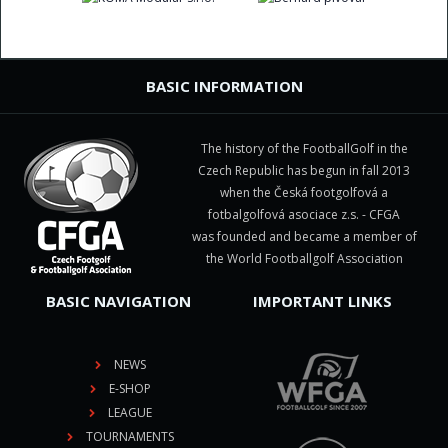
BASIC INFORMATION
The history of the FootballGolf in the
Czech Republic has begun in fall 2013
when the Česká footgolfová a
fotbalgolfová asociace z.s. - CFGA
was founded and became a member of
the World Footballgolf Association
BASIC NAVIGATION
IMPORTANT LINKS
NEWS
E-SHOP
LEAGUE
TOURNAMENTS