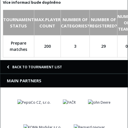
Více informací bude doplněno
NUM
TOURNAMENT
MAX.PLAYER
NUMBER OF
NUMBER OF
O
STATUS
COUNT
CATEGORIES?
REGISTERED?
TEA
Prepare
200
3
29
0
matches
BACK TO TOURNAMENT LIST
MAIN PARTNERS