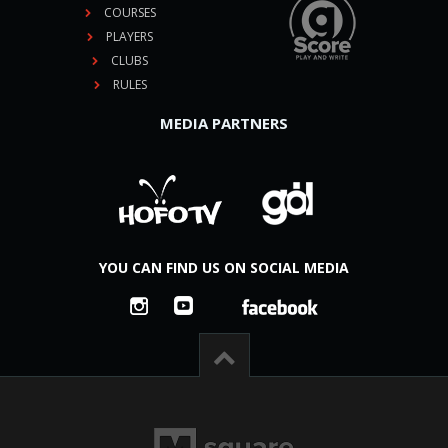
COURSES
PLAYERS
CLUBS
RULES
MEDIA PARTNERS
YOU CAN FIND US ON SOCIAL MEDIA