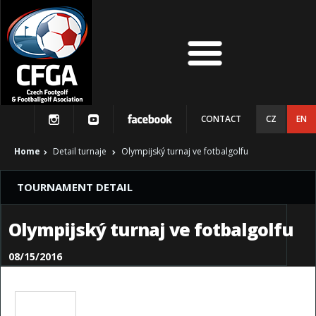
CONTACT
CZ
EN
Home
Detail turnaje
Olympijský turnaj ve fotbalgolfu
TOURNAMENT DETAIL
Olympijský turnaj ve fotbalgolfu
08/15/2016