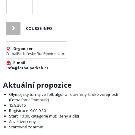
COURSE INFO
Organiser
FotbalPark České Budějovice s.r.o.
E-mail
info@fotbalparkcb.cz
Aktuální propozice
Olympijský turnaj ve fotbalgolfu - otevřený široké veřejnosti
(FotbalPark Frymburk)
15.8.2016
Registrace: 9:00-9:30
Start: 10:00, kategorie muži, ženy a děti
Atraktivní ceny
Startovné zdarma!